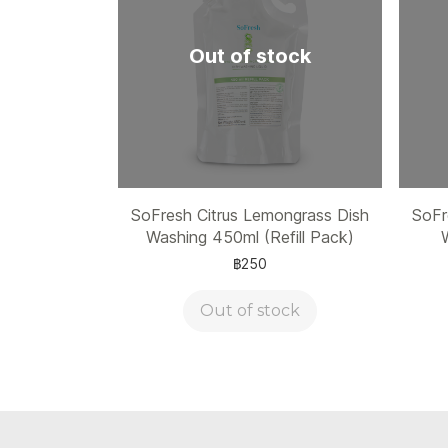
Out of stock
SoFresh Citrus Lemongrass Dish
SoFr
Washing 450ml (Refill Pack)
฿250
Out of stock