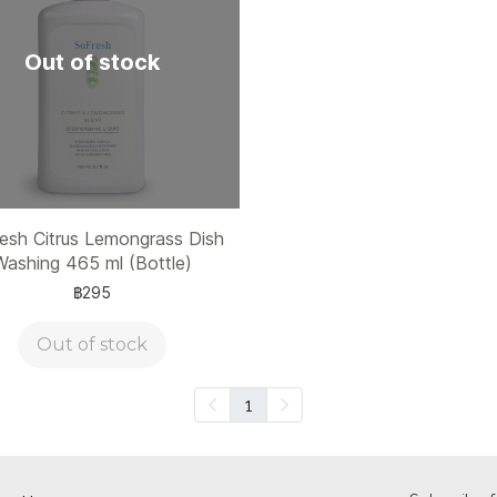
Out of stock
esh Citrus Lemongrass Dish
Washing 465 ml (Bottle)
฿295
Out of stock
1