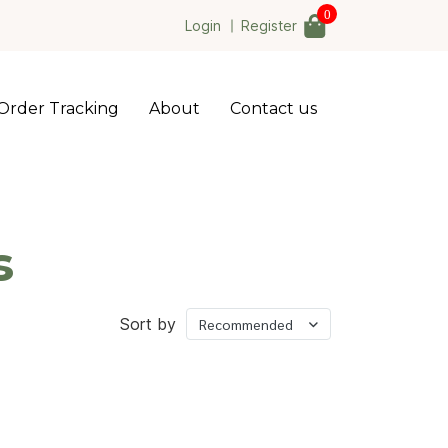
0
Login
Register
Order Tracking
About
Contact us
s
Sort by
Recommended