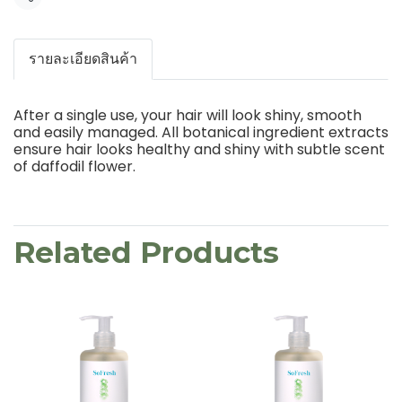
Share
รายละเอียดสินค้า
After a single use, your hair will look shiny, smooth
and easily managed. All botanical ingredient extracts
ensure hair looks healthy and shiny with subtle scent
of daffodil flower.
Related Products