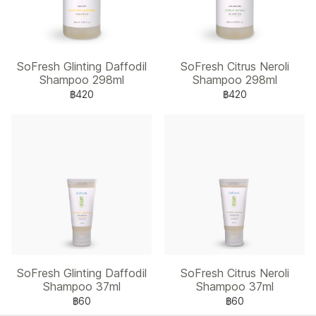
SoFresh Glinting Daffodil
SoFresh Citrus Neroli
Shampoo 298ml
Shampoo 298ml
฿420
฿420
SoFresh Glinting Daffodil
SoFresh Citrus Neroli
Shampoo 37ml
Shampoo 37ml
฿60
฿60