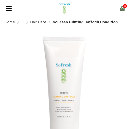
0
Home
...
Hair Care
SoFresh Glinting Daffodil Conditioner 250ml