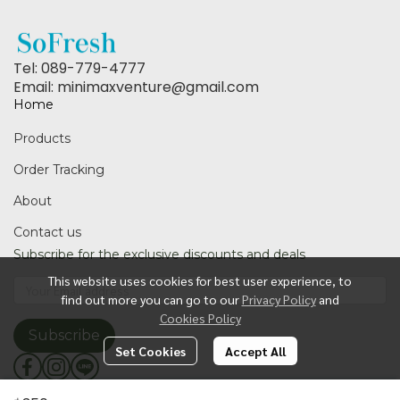
Tel: 089-779-4777
Email: minimaxventure@gmail.com
Home
Products
Order Tracking
About
Contact us
Subscribe for the exclusive discounts and deals
This website uses cookies for best user experience, to
find out more you can go to our
Privacy Policy
and
Cookies Policy
Subscribe
Set Cookies
Accept All