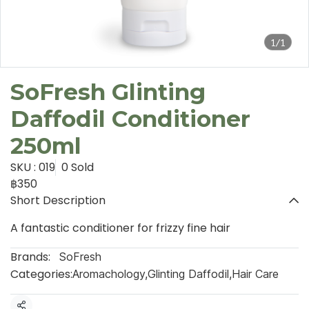
1/1
SoFresh Glinting
Daffodil Conditioner
250ml
SKU : 019
0 Sold
฿350
Short Description
A fantastic conditioner for frizzy fine hair
Brands:
SoFresh
Categories:
Aromachology
,
Glinting Daffodil
,
Hair Care